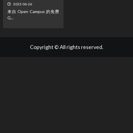
2023-06-26
来自 Open Campus 的免费
G...
Copyright © All rights reserved.