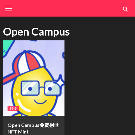
Skip
Primary
Menu
to
content
Open Campus
BNB
Open Campus免费创世
NFT Mint