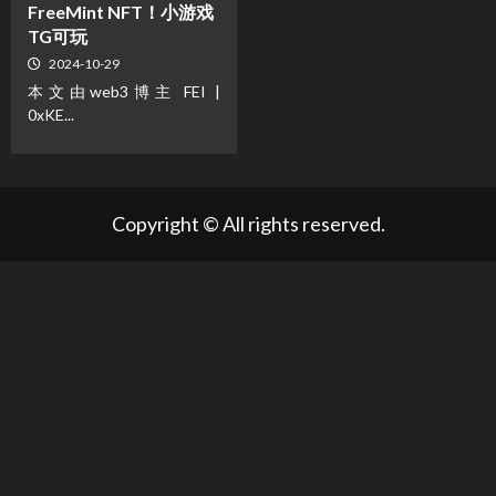
FreeMint NFT！小游戏
TG可玩
2024-10-29
本文由web3博主 FEI |
0xKE...
Copyright © All rights reserved.