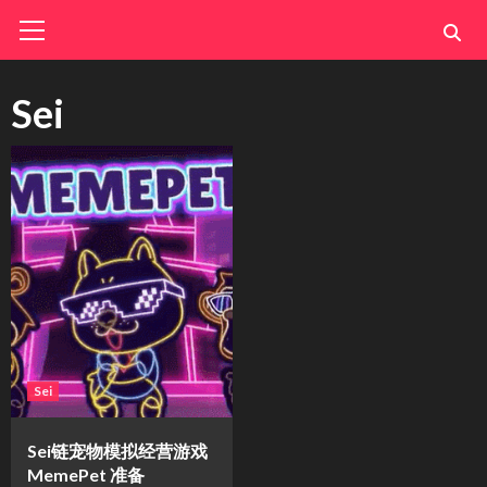
Skip
Primary
Menu
to
content
Sei
Sei
Sei链宠物模拟经营游戏
MemePet 准备