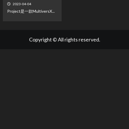
2023-04-04
Project是一款MultiversX...
Copyright © All rights reserved.