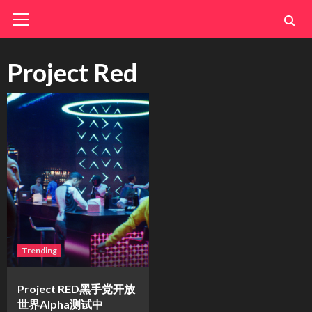
Skip
Primary
Menu
to
content
Project Red
Trending
Project RED黑手党开放
世界Alpha测试中