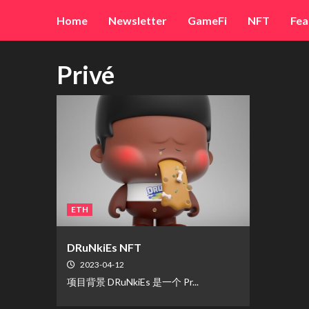
Skip
Home
Newsletter
GameFi
NFT
Fea
to
content
Privé
ETH
DRuNkiEs NFT
2023-04-12
项目背景 DRuNkiEs 是一个 Pr...