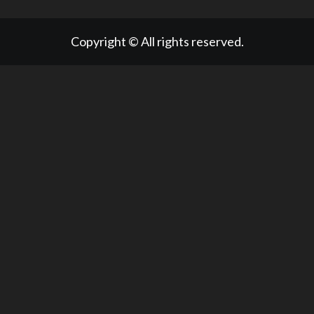
Copyright © All rights reserved.