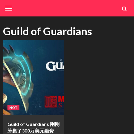
Skip
Primary
Menu
to
content
Guild of Guardians
HOT
Guild of Guardians 刚刚
筹集了300万美元融资