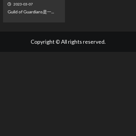
2023-03-07
Guild of Guardians是一...
Copyright © All rights reserved.