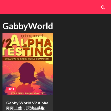
Skip
Primary
Menu
to
content
GabbyWorld
HOT
Gabby World V2 Alpha
刚刚上线，玩法&获取