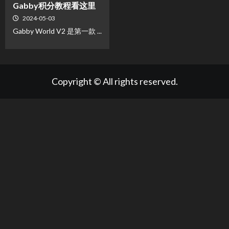
Gabby积分教程看这里
2024-05-03
Gabby World V2 是第一款 ...
Copyright © All rights reserved.