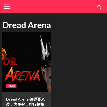
Skip
Primary
Menu
to
content
Dread Arena
MMO
Dread Arena 锦标赛来
袭，力争登上排行榜榜