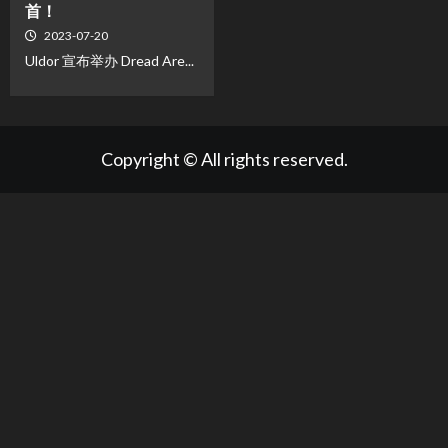
首！
2023-07-20
Uldor 宣布举办 Dread Are...
Copyright © All rights reserved.