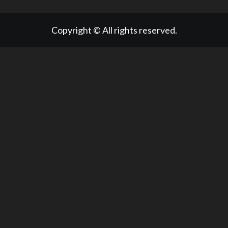
Copyright © All rights reserved.