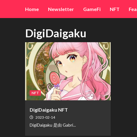
Skip
Home
Newsletter
GameFi
NFT
Fea
to
content
DigiDaigaku
NFT
DigiDaigaku NFT
2023-02-14
DigiDaigaku 是由 Gabri...