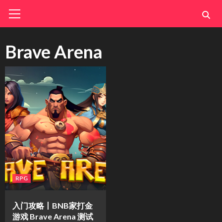
Skip
Primary
Menu
to
content
Brave Arena
RPG
入门攻略丨BNB家打金
游戏 Brave Arena 测试