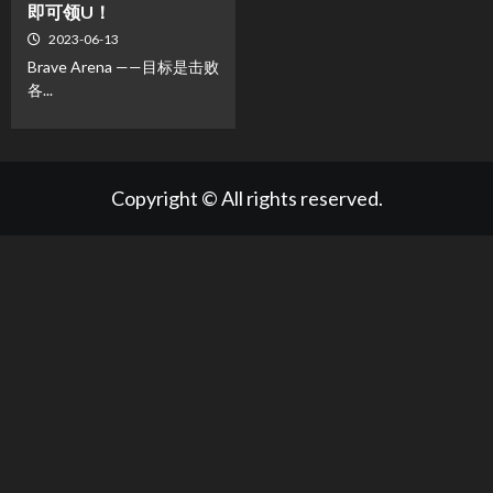
即可领U！
2023-06-13
Brave Arena ——目标是击败
各...
Copyright © All rights reserved.