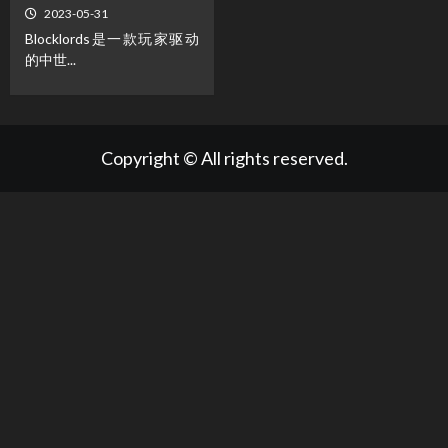
2023-05-31
Blocklords是一款玩家驱动
的中世...
Copyright © All rights reserved.