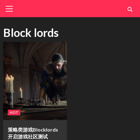
Skip
Primary
Menu
to
content
Block lords
HOT
策略类游戏Blocklords
开启游戏社区测试