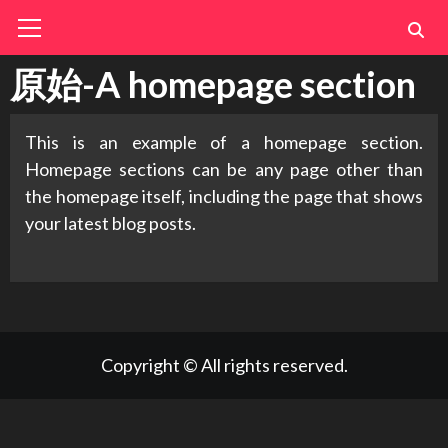
Skip
Primary
Menu
to
content
原始-A homepage section
This is an example of a homepage section.
Homepage sections can be any page other than
the homepage itself, including the page that shows
your latest blog posts.
Copyright © All rights reserved.